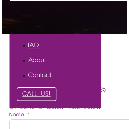
The Process
The Proof
Testimonials
Gallery
FAQ
About
Contact
Call
or
Text
Phil (250) 878-0525
CALL US!
Or Send a Quick Note Below
Name