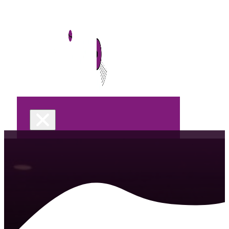
Home
DJ Services
Wedding
Celebrations &
Parties
Let’s M
Corporate