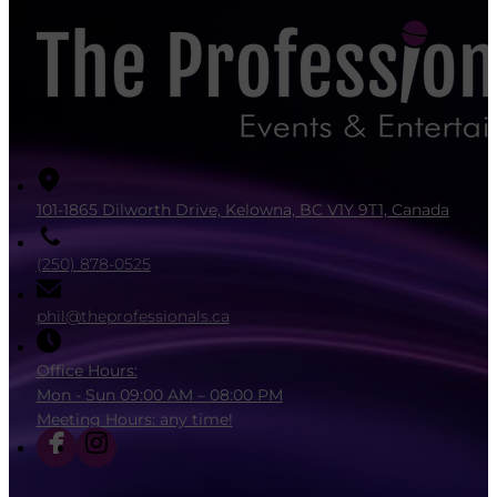
101-1865 Dilworth Drive, Kelowna, BC V1Y 9T1, Canada
(250) 878-0525
phil@theprofessionals.ca
Office Hours:
Mon - Sun 09:00 AM – 08:00 PM
Meeting Hours: any time!