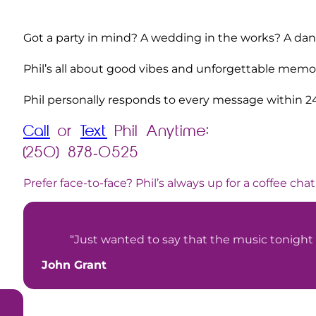
Got a party in mind? A wedding in the works? A danc
Phil’s all about good vibes and unforgettable memori
Phil personally responds to every message within 2
Call
or
Text
Phil Anytime:
(250) 878-0525
Prefer face-to-face? Phil’s always up for a coffee chat
“Just wanted to say that the music tonight
John Grant