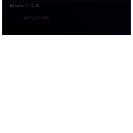
Brixies © 2026
Terms of Use