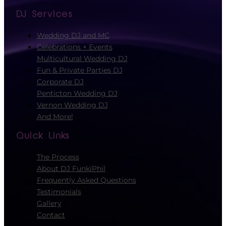
DJ Services
Wedding DJ and MC
Celebrations + Events
Multicultural Wedding DJ
Fun & Private Parties DJ
Corporate DJ
Penticton Wedding DJ
Vernon Wedding DJ
And More!
Quick Links
The Process
About DJ FunkiPhil
Frequently Asked Questions
Testimonials
Gallery
Contact