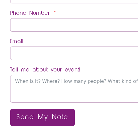
Phone Number
Email
Tell me about your event!
Send My Note