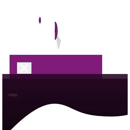
Home
DJ Services
Wedding
Celebrations &
Parties
Corporate