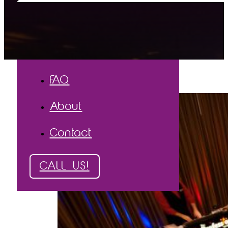
The Process
The Proof
Testimonials
Gallery
FAQ
About
Contact
CALL US!