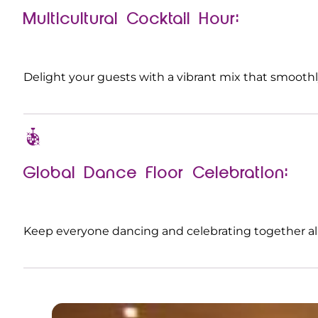
Multicultural Cocktail Hour:
Delight your guests with a vibrant mix that smooth
Global Dance Floor Celebration:
Keep everyone dancing and celebrating together all 