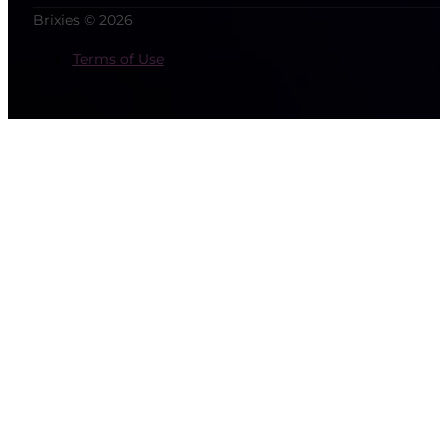
Brixies © 2026
Terms of Use