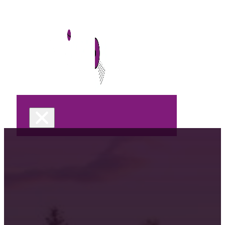
Home
DJ Services
Wedding
Celebrations &
Parties
Corporate