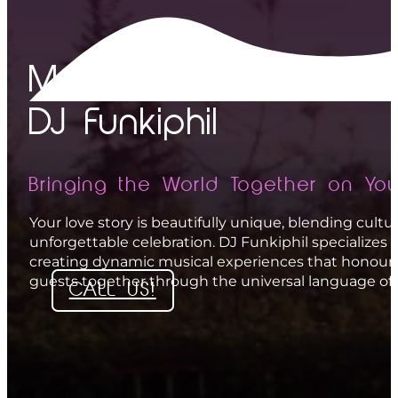
The Process
The Proof
Multicultural Wedding 
Testimonials
Gallery
DJ Funkiphil
FAQ
Bringing the World Together on You
About
Your love story is beautifully unique, blending cult
Contact
unforgettable celebration. DJ Funkiphil specializes 
creating dynamic musical experiences that honour 
guests together through the universal language of
CALL US!