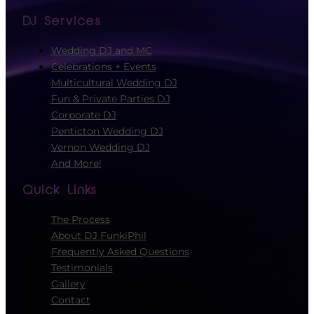
DJ Services
Wedding DJ and MC
Celebrations + Events
Multicultural Wedding DJ
Fun & Private Parties DJ
Corporate DJ
Penticton Wedding DJ
Vernon Wedding DJ
And More!
Quick Links
The Process
About DJ FunkiPhil
Frequently Asked Questions
Testimonials
Gallery
Contact