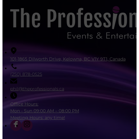
101-1865 Dilworth Drive, Kelowna, BC V1Y 9T1, Canada
(250) 878-0525
phil@theprofessionals.ca
Office Hours:
Mon - Sun 09:00 AM – 08:00 PM
Meeting Hours: any time!