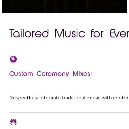
Tailored Music for Ever
Custom Ceremony Mixes:
Respectfully integrate traditional music with contem