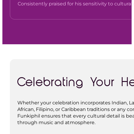
Consistently praised for his sensitivity to cultur
Celebrating Your H
Whether your celebration incorporates Indian, La
African, Filipino, or Caribbean traditions or any c
Funkiphil ensures that every cultural detail is be
through music and atmosphere.