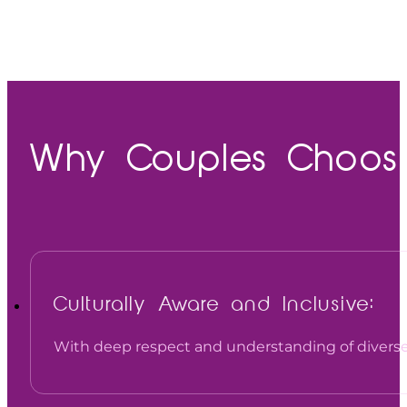
Why Couples Choose 
Culturally Aware and Inclusive:
With deep respect and understanding of diverse 