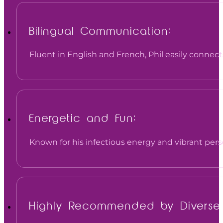
Bilingual Communication:
Fluent in English and French, Phil easily connec
Energetic and Fun:
Known for his infectious energy and vibrant perso
Highly Recommended by Diverse